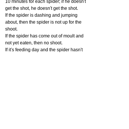
10 minutes for each spider; if he doesn't 
get the shot, he doesn't get the shot. 
If the spider is dashing and jumping 
about, then the spider is not up for the 
shoot. 
If the spider has come out of moult and 
not yet eaten, then no shoot. 
If it's feeding day and the spider hasn't 
eaten, then no shoot. 
If I even mildly suspect pre-moult, then 
no shoot. 
The jumping spider has to be on the 
enclosure door to participate in a shoot. 
I won't force them out, chase them 
about the enclosure or poke them from 
their hammock or hiding spot. 
Spiders come first here at Arachnamoria
Where possible, try to take pictures of 