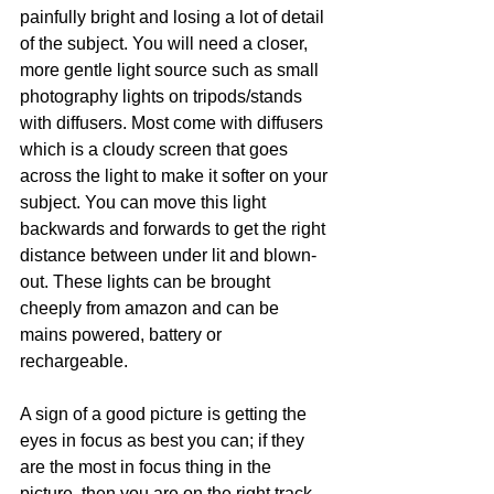
painfully bright and losing a lot of detail 
of the subject. You will need a closer, 
more gentle light source such as small 
photography lights on tripods/stands 
with diffusers. Most come with diffusers 
which is a cloudy screen that goes 
across the light to make it softer on your 
subject. You can move this light 
backwards and forwards to get the right 
distance between under lit and blown-
out. These lights can be brought 
cheeply from amazon and can be 
mains powered, battery or 
rechargeable.
A sign of a good picture is getting the 
eyes in focus as best you can; if they 
are the most in focus thing in the 
picture, then you are on the right track. 