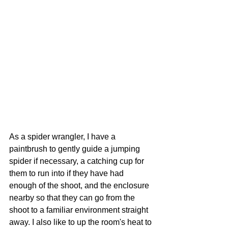
As a spider wrangler, I have a 
paintbrush to gently guide a jumping 
spider if necessary, a catching cup for 
them to run into if they have had 
enough of the shoot, and the enclosure 
nearby so that they can go from the 
shoot to a familiar environment straight 
away. I also like to up the room's heat to 