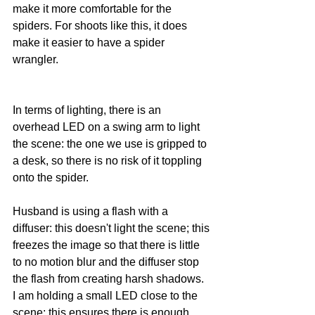
make it more comfortable for the 
spiders. For shoots like this, it does 
make it easier to have a spider 
wrangler.
In terms of lighting, there is an 
overhead LED on a swing arm to light 
the scene: the one we use is gripped to 
a desk, so there is no risk of it toppling 
onto the spider. 
Husband is using a flash with a 
diffuser: this doesn't light the scene; this 
freezes the image so that there is little 
to no motion blur and the diffuser stop 
the flash from creating harsh shadows. 
I am holding a small LED close to the 
scene; this ensures there is enough 