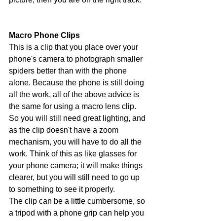
Macro Phone Clips
This is a clip that you place over your 
phone's camera to photograph smaller 
spiders better than with the phone 
alone. Because the phone is still doing 
all the work, all of the above advice is 
the same for using a macro lens clip. 
So you will still need great lighting, and 
as the clip doesn't have a zoom 
mechanism, you will have to do all the 
work. Think of this as like glasses for 
your phone camera; it will make things 
clearer, but you will still need to go up 
to something to see it properly. 
The clip can be a little cumbersome, so 
a tripod with a phone grip can help you 