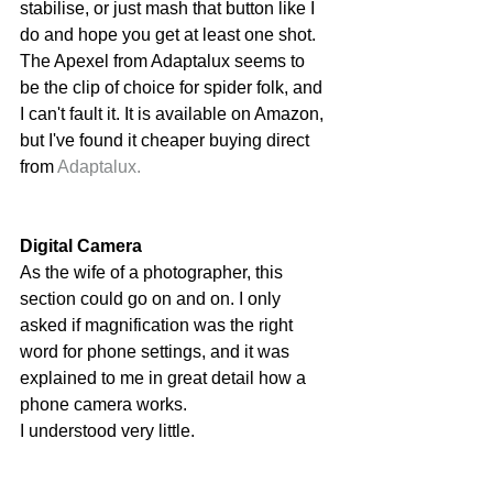
stabilise, or just mash that button like I 
do and hope you get at least one shot. 
The Apexel from Adaptalux seems to 
be the clip of choice for spider folk, and 
I can't fault it. It is available on Amazon, 
but I've found it cheaper buying direct 
from 
Adaptalux.
Digital Camera
As the wife of a photographer, this 
section could go on and on. I only 
asked if magnification was the right 
word for phone settings, and it was 
explained to me in great detail how a 
phone camera works. 
I understood very little. 