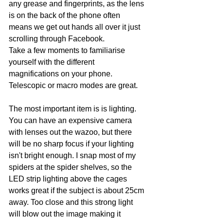
any grease and fingerprints, as the lens 
is on the back of the phone often 
means we get out hands all over it just 
scrolling through Facebook. 
Take a few moments to familiarise 
yourself with the different 
magnifications on your phone. 
Telescopic or macro modes are great.
The most important item is is lighting. 
You can have an expensive camera 
with lenses out the wazoo, but there 
will be no sharp focus if your lighting 
isn't bright enough. I snap most of my 
spiders at the spider shelves, so the 
LED strip lighting above the cages 
works great if the subject is about 25cm 
away. Too close and this strong light 
will blow out the image making it 