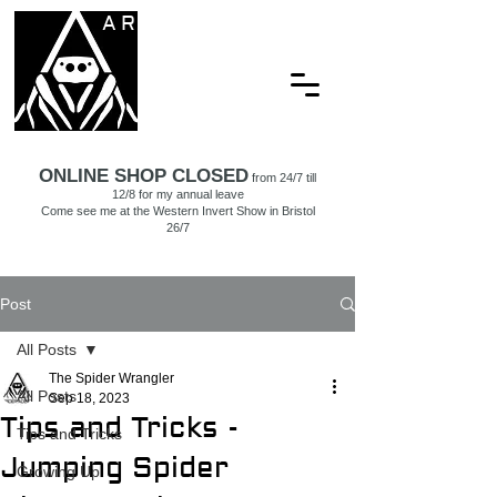
ARACHNAMORIA
ONLINE SHOP CLOSED
from 24/7 till
12/8 for my annual leave
Come see me at the Western Invert Show in Bristol
26/7
Post
All Posts
The Spider Wrangler
All Posts
Sep 18, 2023
Tips and Tricks -
Tips and Tricks
Jumping Spider
Growing Up