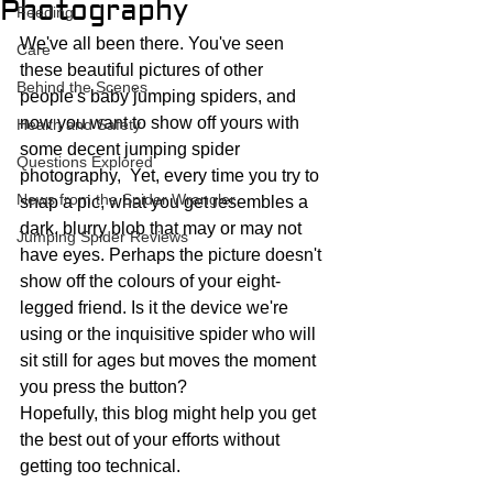
Photography
Feeding
We've all been there. You've seen 
Care
these beautiful pictures of other 
Behind the Scenes
people's baby jumping spiders, and 
now you want to show off yours with 
Health and Safety
some decent jumping spider 
Questions Explored
photography,  Yet, every time you try to 
News from the Spider Wrangler
snap a pic, what you get resembles a 
dark, blurry blob that may or may not 
Jumping Spider Reviews
have eyes. Perhaps the picture doesn't 
show off the colours of your eight-
legged friend. Is it the device we're 
using or the inquisitive spider who will 
sit still for ages but moves the moment 
you press the button?
Hopefully, this blog might help you get 
the best out of your efforts without 
getting too technical. 