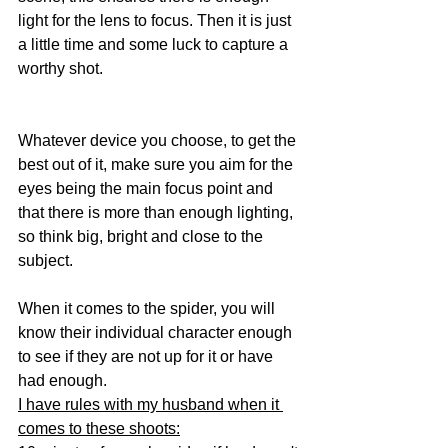
light for the lens to focus. Then it is just 
a little time and some luck to capture a 
worthy shot.
Whatever device you choose, to get the 
best out of it, make sure you aim for the 
eyes being the main focus point and 
that there is more than enough lighting, 
so think big, bright and close to the 
subject.
When it comes to the spider, you will 
know their individual character enough 
to see if they are not up for it or have 
had enough. 
I have rules with my husband when it 
comes to these shoots: