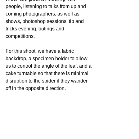
people, listening to talks from up and 
coming photographers, as well as 
shows, photoshop sessions, tip and 
tricks evening, outings and 
competitions.
For this shoot, we have a fabric 
backdrop, a specimen holder to allow 
us to control the angle of the leaf, and a 
cake turntable so that there is minimal 
disruption to the spider if they wander 
off in the opposite direction.