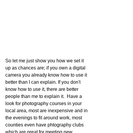
So let me just show you how we set it 
up as chances are; if you own a digital 
camera you already know how to use it 
better than I can explain. If you don't 
know how to use it, there are better 
people than me to explain it.  Have a 
look for photography courses in your 
local area, most are inexpensive and in 
the evenings to fit around work, most 
counties even have phtography clubs 
which are great for meeting new 