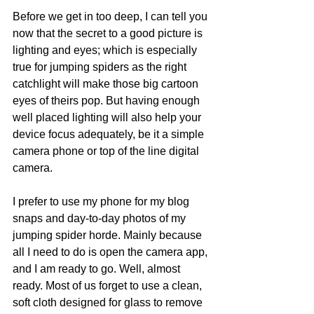
Before we get in too deep, I can tell you 
now that the secret to a good picture is 
lighting and eyes; which is especially 
true for jumping spiders as the right 
catchlight will make those big cartoon 
eyes of theirs pop. But having enough 
well placed lighting will also help your 
device focus adequately, be it a simple 
camera phone or top of the line digital 
camera.
I prefer to use my phone for my blog 
snaps and day-to-day photos of my 
jumping spider horde. Mainly because 
all I need to do is open the camera app, 
and I am ready to go. Well, almost 
ready. Most of us forget to use a clean, 
soft cloth designed for glass to remove 