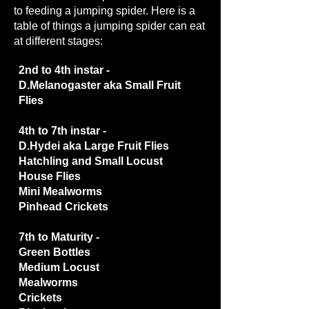
to feeding a jumping spider. Here is a
table of things a jumping spider can eat
at different stages:
2nd to 4th instar -
D.Melanogaster aka Small Fruit
Flies
4th to 7th instar -
D.Hydei aka Large Fruit Flies
Hatchling and Small Locust
House Flies
Mini Mealworms
Pinhead Crickets
7th to Maturity -
Green Bottles
Medium Locust
Mealworms
Crickets