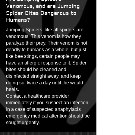
Venomous, and are Jumping
Spider Bites Dangerous to
Humans?
Jumping Spiders, like all spiders are
venomous. This venom is how they
paralyze their prey. Their venom is not
deadly to humans as a whole, but just
like bee stings, certain people may
have an allergic response to it. Spider
bites should be cleaned and
disinfected straight away, and keep
doing so, twice a day until the would
heels.
Contact a healthcare provider
immediately if you suspect an infection.
In a case of suspected anaphylaxis
emergency medical attention should be
sought urgently.