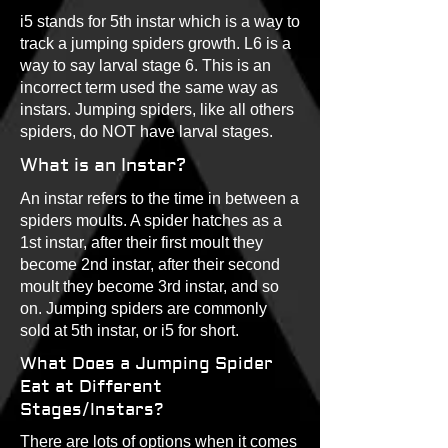
i5 stands for 5th instar which is a way to
track a jumping spiders growth. L6 is a
way to say larval stage 6. This is an
incorrect term used the same way as
instars. Jumping spiders, like all others
spiders, do NOT have larval stages.
What is an Instar?
An instar refers to the time in between a
spiders moults. A spider hatches as a
1st instar, after their first moult they
become 2nd instar, after their second
moult they become 3rd instar, and so
on. Jumping spiders are commonly
sold at 5th instar, or i5 for short.
What Does a Jumping Spider
Eat at Different
Stages/Instars?
There are lots of options when it comes