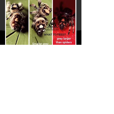
Do Jumping Spiders Need a
Water Bowl?
No, jumping spiders do not need a
water bowl as this can pose a drowning
risk. Jumping spiders can be given
water by misting the sides of their
enclosure once or twice a day. The best
and safest way to do this is with a fine
spray misting bottle to avoid large