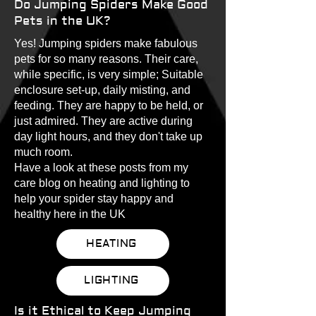
Do Jumping Spiders Make Good
Pets in the UK?
Yes! Jumping spiders make fabulous
pets for so many reasons. Their care,
while specific, is very simple; Suitable
enclosure set-up, daily misting, and
feeding. They are happy to be held, or
just admired. They are active during
day light hours, and they don't take up
much room.
Have a look at these posts from my
care blog on heating and lighting to
help your spider stay happy and
healthy here in the UK
HEATING
LIGHTING
Is it Ethical to Keep Jumping