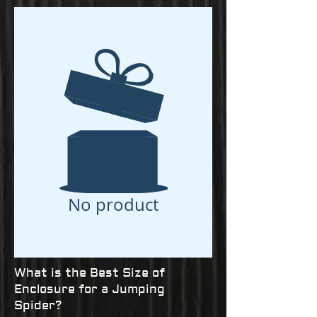
No product
What is the Best Size of
Enclosure for a Jumping
Spider?