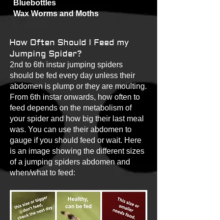
Bluebottles
Wax Worms and Moths
How Often Should I Feed my
Jumping Spider?
2nd to 6th instar jumping spiders
should be fed every day unless their
abdomen is plump or they are moulting.
From 6th instar onwards, how often to
feed depends on the metabolism of
your spider and how big their last meal
was. You can use their abdomen to
gauge if you should feed or wait. Here
is an image showing the different sizes
of a jumping spiders abdomen and
when/what to feed: