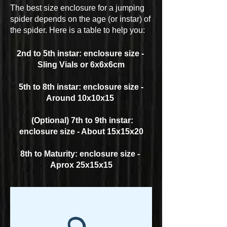
The best size enclosure for a jumping
spider depends on the age (or instar) of
the spider. Here is a table to help you:
2nd to 5th instar: enclosure size -
Sling Vials or 6x6x6cm
5th to 8th instar: enclosure size -
Around 10x10x15
(Optional) 7th to 9th instar:
enclosure size - About 15x15x20
8th to Maturity: enclosure size -
Aprox 25x15x15