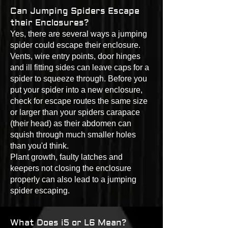
Can Jumping Spiders Escape
their Enclosures?
Yes, there are several ways a jumping
spider could escape their enclosure.
Vents, wire entry points, door hinges
and ill fitting sides can leave caps for a
spider to squeeze through. Before you
put your spider into a new enclosure,
check for escape routes the same size
or larger than your spiders carapace
(their head) as their abdomen can
squish through much smaller holes
than you'd think.
Plant growth, faulty latches and
keepers not closing the enclosure
properly can also lead to a jumping
spider escaping.
What Does i5 or L6 Mean?