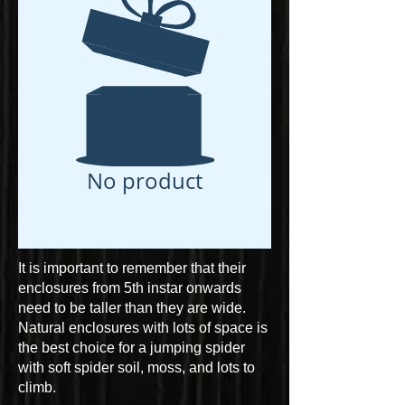
No product
It is important to remember that their
enclosures from 5th instar onwards
need to be taller than they are wide.
Natural enclosures with lots of space is
the best choice for a jumping spider
with soft spider soil, moss, and lots to
climb.