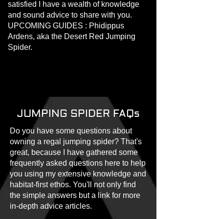
satisfied I have a wealth of knowledge
and sound advice to share with you.
UPCOMING GUIDES : Phidippus
Ardens, aka the Desert Red Jumping
Spider.
JUMPING SPIDER FAQs
Do you have some questions about
owning a regal jumping spider? That's
great, because I have gathered some
frequently asked questions here to help
you using my extensive knowledge and
habitat-first ethos. You'll not only find
the simple answers but a link for more
in-depth advice articles.