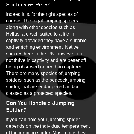
Spiders as Pets?
Indeed it is, for the right species of
course. The regal jumping spiders,
along with other species such as
Hyllus, are well suited to a life in
captivity provided they have a suitable
and enriching environment. Native
species here in the UK, however, do
not thrive in captivity and are better off
being observed rather than captured.
There are many species of jumping
spiders, such as the peacock jumping
spider, that are endangered and/or
classed as a protected species.
Can You Handle a Jumping
Spider?
If you can hold your jumping spider
depends on the individual temperament
of the jumping spider. Most, once they