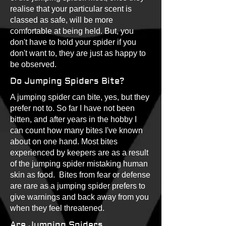
realise that your particular scent is
classed as safe, will be more
comfortable at being held. But, you
don't have to hold your spider if you
don't want to, they are just as happy to
be observed.
Do Jumping Spiders Bite?
A jumping spider can bite, yes, but they
prefer not to. So far I have not been
bitten, and after years in the hobby I
can count how many bites I've known
about on one hand. Most bites
experienced by keepers are as a result
of the jumping spider mistaking human
skin as food. Bites from fear or defense
are rare as a jumping spider prefers to
give warnings and back away from you
when they feel threatened.
Are Jumping Spiders