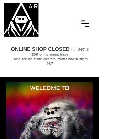
ARACHNAMORIA
ONLINE SHOP CLOSED
from 24/7 till
12/8 for my annual leave
Come see me at the Western Invert Show in Bristol
26/7
WELCOME TO