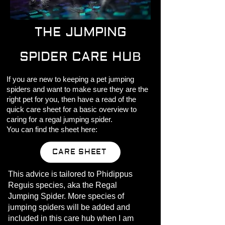
THE JUMPING
SPIDER CARE HUB
If you are new to keeping a pet jumping
spiders and want to make sure they are the
right pet for you, then have a read of the
quick care sheet for a basic overview to
caring for a regal jumping spider.
You can find the sheet here:
CARE SHEET
This advice is tailored to Phidippus
Reguis species, aka the Regal
Jumping Spider. More species of
jumping spiders will be added and
included in this care hub when I am