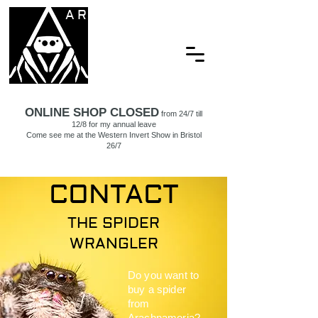
ARACHNAMORIA
ONLINE SHOP CLOSED
from 24/7 till
12/8 for my annual leave
Come see me at the Western Invert Show in Bristol
26/7
CONTACT
THE SPIDER
WRANGLER
Do you want to
buy a spider
from
Arachnamoria?