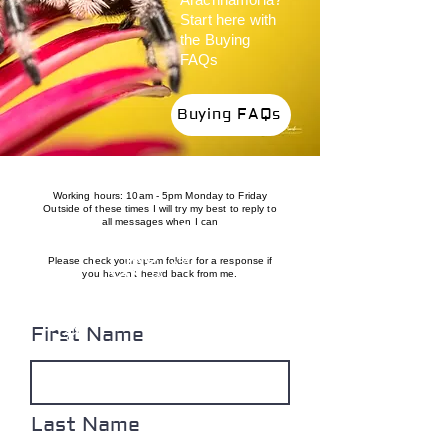
Start here with
the Buying
FAQs
Buying FAQs
Working hours: 10am - 5pm Monday to Friday
Outside of these times I will try my best to reply to
24/6 till 12/8 slow responses likely
ON HOLIDAY
all messages when I can
Please check your spam folder for a response if
you haven't heard back from me.
First Name
Last Name