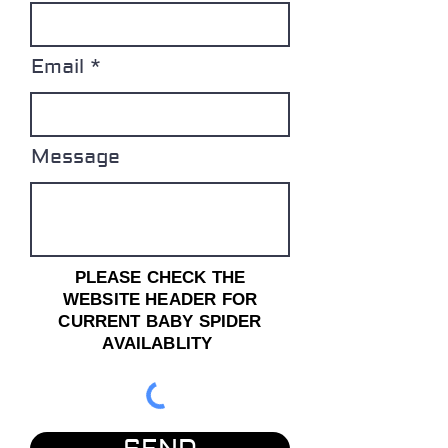
Email
Message
PLEASE CHECK THE
WEBSITE HEADER FOR
CURRENT BABY SPIDER
AVAILABLITY