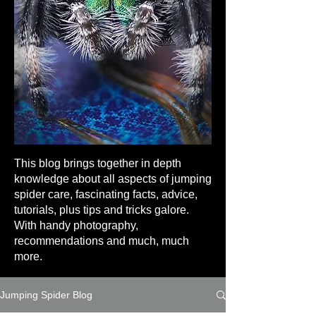
This blog brings together in depth
knowledge about all aspects of jumping
spider care, fascinating facts, advice,
tutorials, plus tips and tricks galore.
With handy photography,
recommendations and much, much
more.
Jumping Spider Blog