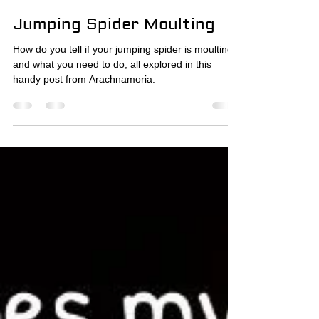
The Spider Wrangler
Jan 20
8 min read
Jumping Spider Moulting
How do you tell if your jumping spider is moulting,
and what you need to do, all explored in this
handy post from Arachnamoria.