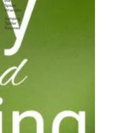
the
Spider
Wrangler
Jumping
Spider
Reviews