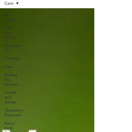
Care
All
Posts
Tips
and
Tricks
Growing
Up
Feeding
Care
Behind
the
Scenes
Health
and
Safety
Questions
Explored
News
from