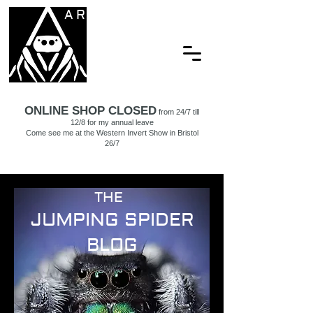
ARACHNAMORIA
ONLINE SHOP CLOSED
from 24/7 till
12/8 for my annual leave
Come see me at the Western Invert Show in Bristol
26/7
THE
JUMPING SPIDER
BLOG