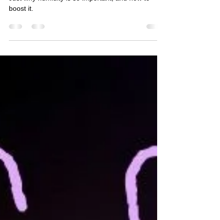
Just why humidity is so important, and how to
boost it.