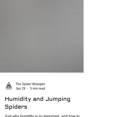
The Spider Wrangler
Jan 29
5 min read
Humidity and Jumping
Spiders