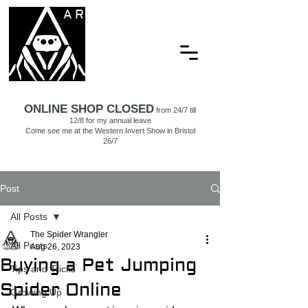
ARACHNAMORIA
ONLINE SHOP CLOSED
from 24/7 till
12/8 for my annual leave
Come see me at the Western Invert Show in Bristol
26/7
Post
All Posts
The Spider Wrangler
All Posts
Aug 26, 2023
Buying a Pet Jumping
Tips and Tricks
Spider Online
Growing Up