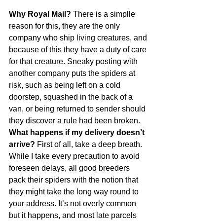
Why Royal Mail?
 There is a simplle 
reason for this, they are the only 
company who ship living creatures, and 
because of this they have a duty of care 
for that creature. Sneaky posting with 
another company puts the spiders at 
risk, such as being left on a cold 
doorstep, squashed in the back of a 
van, or being returned to sender should 
they discover a rule had been broken.
What happens if my delivery doesn’t 
arrive?
 First of all, take a deep breath. 
While I take every precaution to avoid 
foreseen delays, all good breeders 
pack their spiders with the notion that 
they might take the long way round to 
your address. It’s not overly common 
but it happens, and most late parcels 