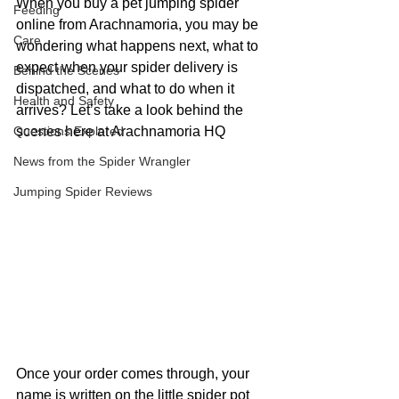
When you buy a pet jumping spider 
Feeding
online from Arachnamoria, you may be 
Care
wondering what happens next, what to 
expect when your spider delivery is 
Behind the Scenes
dispatched, and what to do when it 
Health and Safety
arrives? Let’s take a look behind the 
Questions Explored
scenes here at Arachnamoria HQ
News from the Spider Wrangler
Jumping Spider Reviews
Once your order comes through, your 
name is written on the little spider pot 