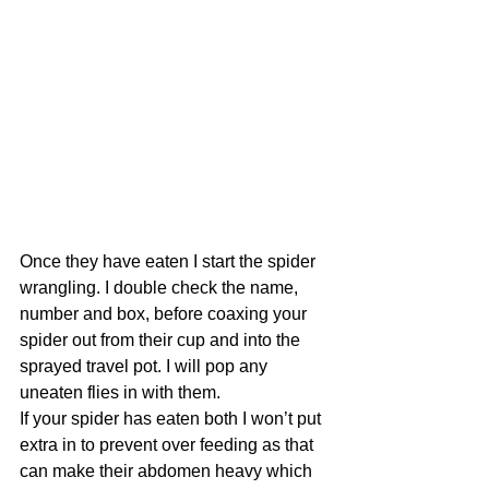
Once they have eaten I start the spider 
wrangling. I double check the name, 
number and box, before coaxing your 
spider out from their cup and into the 
sprayed travel pot. I will pop any 
uneaten flies in with them. 
If your spider has eaten both I won’t put 
extra in to prevent over feeding as that 
can make their abdomen heavy which 