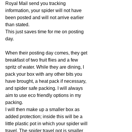
Royal Mail send you tracking 
information, your spider will not have 
been posted and will not arrive earlier 
than stated. 
This just saves time for me on posting 
day.
When their posting day comes, they get 
breakfast of two fruit flies and a few 
spritz of water. While they are dining, I 
pack your box with any other bits you 
have brought, a heat pack if necessary, 
and spider safe packing. I will always 
aim to use eco friendly options in my 
packing.
I will then make up a smaller box as 
added protection; inside this will be a 
little plastic pot in which your spider will 
travel. The spider travel pot is smaller 