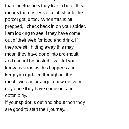
than the 4oz pots they live in here, this 
means there is less of a fall should the 
parcel get jolted.  When this is all 
prepped, I check back in on your spider. 
I am looking to see if they have come 
out of their web for food and drink. If 
they are still hiding away this may 
mean they have gone into pre-moult 
and cannot be posted. I will let you 
know as soon as this happens and 
keep you updated throughout their 
moult, we can arrange a new delivery 
day once they have come out and 
eaten a fly. 
If your spider is out and about then they 
are good to start their journey.