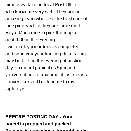
minute walk to the local Post Office, 
who know me very well. They are an 
amazing team who take the best care of 
the spiders while they are there until 
Royal Mail come to pick them up at 
aout 4.30 in the evening.
I will mark your orders as completed 
and send you your tracking details, this 
may be 
later in the evening
 of posting 
day, so do not panic if its 5pm and 
you've not heard anything, it just means 
I haven't arrived back home to my 
laptop yet.
BEFORE POSTING DAY - Your 
parcel is prepped and packed. 
Postage is sometimes  brought early 