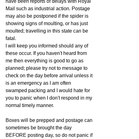
have been reports of delays with Royal 
Mail such as industrial action. Postage 
may also be postponed if the spider is 
showing signs of moulting, or has just 
moulted; travelling in this state can be 
fatal. 
I will keep you informed should any of 
these occur. If you haven't heard from 
me then everything is good to go as 
planned; please try not to message to 
check on the day before arrival unless it 
is an emergency as I am often 
swamped packing and I would hate for 
you to panic when I don't respond in my 
normal timely manner.
Boxes will be prepped and postage can 
sometimes be brought the day 
BEFORE posting day, so do not panic if 