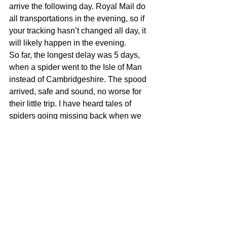
arrive the following day. Royal Mail do 
all transportations in the evening, so if 
your tracking hasn’t changed all day, it 
will likely happen in the evening. 
So far, the longest delay was 5 days, 
when a spider went to the Isle of Man 
instead of Cambridgeshire. The spood 
arrived, safe and sound, no worse for 
their little trip. I have heard tales of 
spiders going missing back when we 
could post to Europe, and they turned 
up alive and well over a month later 
during very low winter temperatures. 
You can try calling Royal Mail but I 
have found that once a parcel is 
delayed in the system there is very little 
that can be done to speed it up which is 
why we pack my spiders for unseen 
delays. If the parcel has arrived at your 