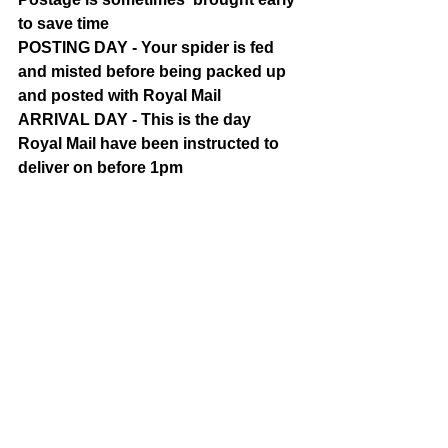
to save time
POSTING DAY - Your spider is fed 
and misted before being packed up 
and posted with Royal Mail
ARRIVAL DAY - This is the day 
Royal Mail have been instructed to 
deliver on before 1pm