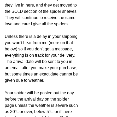
they live in here, and they get moved to 
the SOLD section of the spider shelves. 
They will continue to receive the same 
love and care I give all the spiders.
Unless there is a delay in your shipping 
you won't hear from me (more on that 
below) so if you don't get a message, 
everything is on track for your delivery.  
The arrival date will be sent to you in 
an email after you make your purchase, 
but some times an exact date cannot be 
given due to weather.
Your spider will be posted out the day 
before the arrival day on the spider 
page unless the weather is severe such 
as 30°c or over, below 5°c, or if there 