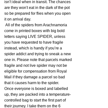
isn’t ideal when in transit. The chances 
are they won't eat in the dark of the pot 
so be prepared for flies when you open 
it on arrival day.
 All of the spiders from Arachnamoria 
come in printed boxes with big bold 
letters saying LIVE SPIDER, unless 
you have requested to have fragile 
instead, which is handy if you’re a 
spider addict and trying to sneak a new 
one in. Please note that parcels marked 
fragile and not live spider may not be 
eligible for compensation from Royal 
Mail if they damage a parcel so bad 
that it causes harm to the spider. 
Once everyone is boxed and labelled 
up, they are packed into a temperature-
controlled bag to start the first part of 
their journey. I take them on the 6 