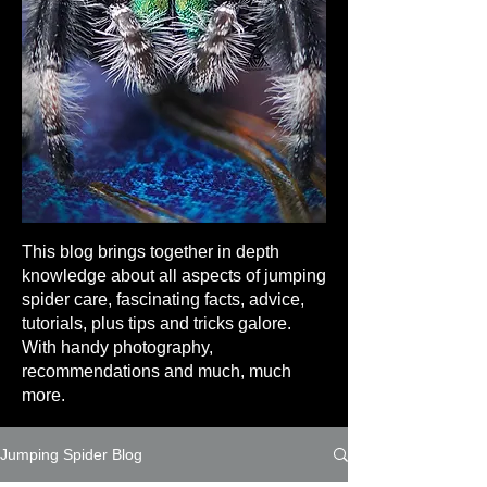
This blog brings together in depth
knowledge about all aspects of jumping
spider care, fascinating facts, advice,
tutorials, plus tips and tricks galore.
With handy photography,
recommendations and much, much
more.
Jumping Spider Blog