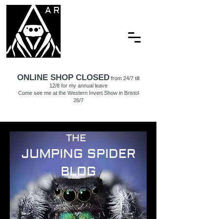
ARACHNAMORIA
ONLINE SHOP CLOSED
from 24/7 till
12/8 for my annual leave
Come see me at the Western Invert Show in Bristol
26/7
THE
JUMPING SPIDER
BLOG