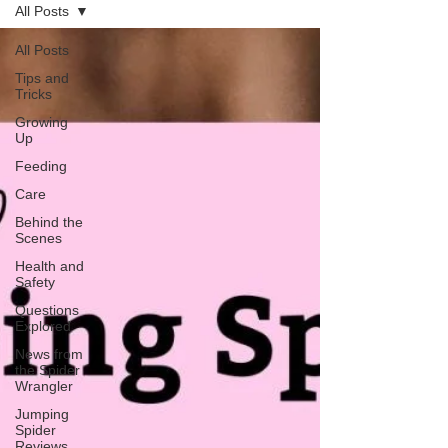
All Posts
All Posts
Tips and
Tricks
Growing
Up
Feeding
Care
Behind the
Scenes
Health and
Safety
Questions
Explored
News from
the Spider
Wrangler
Jumping
Spider
Reviews