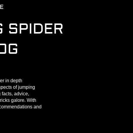
E
 SPIDER
OG
er in depth
spects of jumping
 facts, advice,
tricks galore. With
ecommendations and