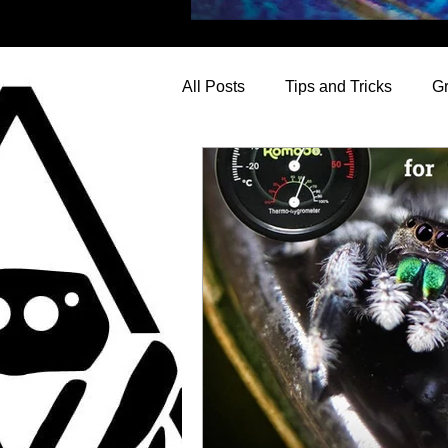
All Posts
Tips and Tricks
G
Questions Explored
News f