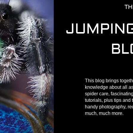
TH
JUMPING
BL
This blog brings togeth
knowledge about all a
spider care, fascinating
tutorials, plus tips and 
handy photography, r
much, much more.