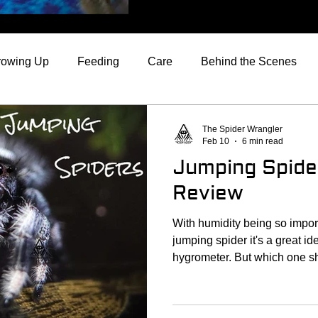
rowing Up
Feeding
Care
Behind the Scenes
rom the Spider Wrangler
Jumping Spider Reviews
The Spider Wrangler
Feb 10
6 min read
Jumping Spid
Review
With humidity being so impor
jumping spider it's a great ide
hygrometer. But which one 