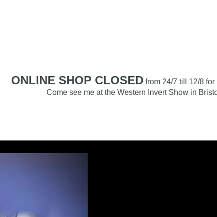
RACHNAMORIA
Home
About
Care Hub
Breeding
Shop
ONLINE SHOP CLOSED
from 24/7 till 12/8 fo
Come see me at the Western Invert Show in Bristo