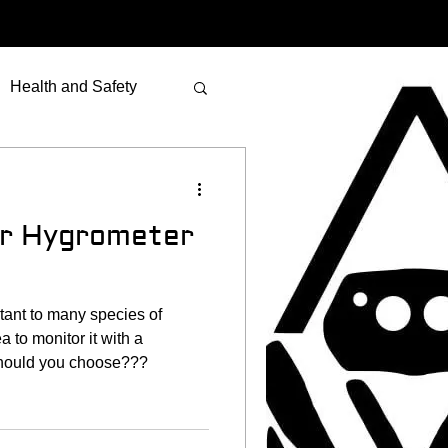
Health and Safety
er Hygrometer
tant to many species of
a to monitor it with a
should you choose???