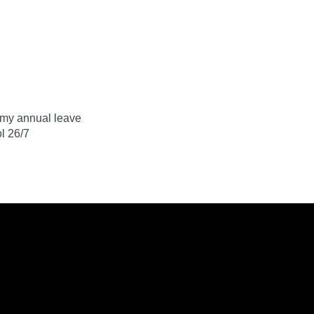
Log In
Contact
r my annual leave
l 26/7