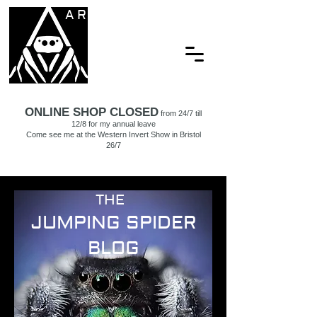
ARACHNAMORIA
ONLINE SHOP CLOSED
from 24/7 till
12/8 for my annual leave
Come see me at the Western Invert Show in Bristol
26/7
THE
JUMPING SPIDER
BLOG