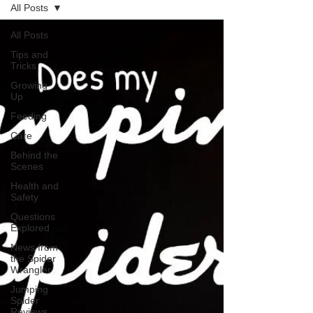
All Posts
All Posts
Tips and
Tricks
Growing
Up
Feeding
Care
Behind the
Scenes
Health and
Safety
Questions
Explored
News from
the Spider
Wrangler
Jumping
Spider
Reviews