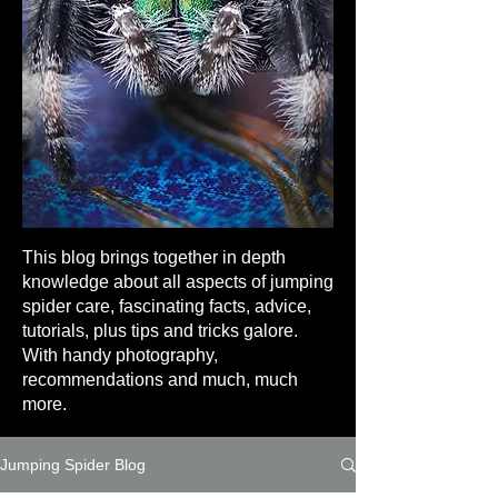
This blog brings together in depth
knowledge about all aspects of jumping
spider care, fascinating facts, advice,
tutorials, plus tips and tricks galore.
With handy photography,
recommendations and much, much
more.
Jumping Spider Blog